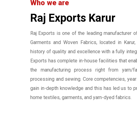
Who we are
Raj Exports Karur
Raj Exports is one of the leading manufacturer 
Garments and Woven Fabrics, located in Karur
history of quality and excellence with a fully inte
Exports has complete in-house facilities that ena
the manufacturing process right from yarn/fa
processing and sewing. Core competencies, year
gain in-depth knowledge and this has led us to p
home textiles, garments, and yarn-dyed fabrics.