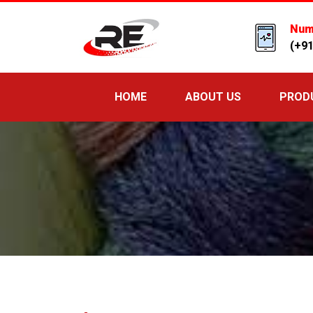
Num
(+9
HOME
ABOUT US
PROD