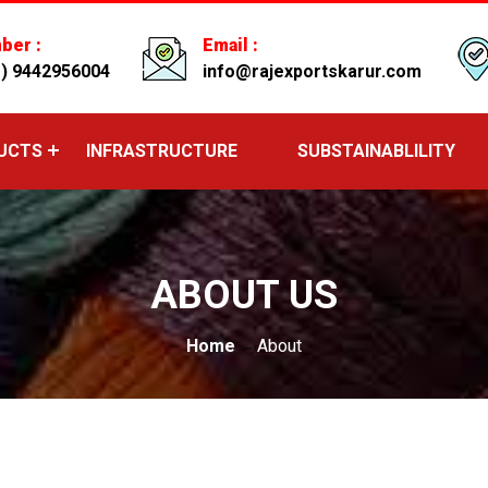
ber :
Email :
1) 9442956004
info@rajexportskarur.com
UCTS
INFRASTRUCTURE
SUBSTAINABLILITY
ABOUT US
Home
About