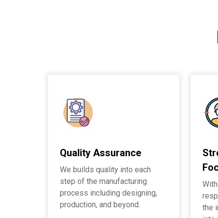
Quality Assurance
St
Fo
We builds quality into each
step of the manufacturing
With
process including designing,
resp
production, and beyond.
the 