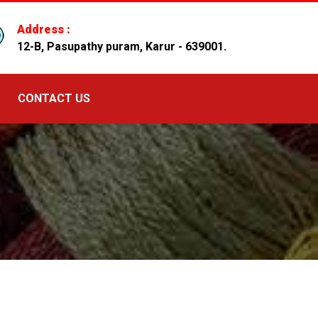
Address :
12-B, Pasupathy puram, Karur - 639001.
CONTACT US