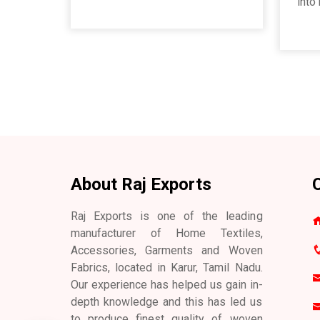
into
About Raj Exports
C
Raj Exports is one of the leading
manufacturer of Home Textiles,
Accessories, Garments and Woven
Fabrics, located in Karur, Tamil Nadu.
Our experience has helped us gain in-
depth knowledge and this has led us
to produce finest quality of woven