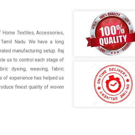
of Home Textiles, Accessories,
, Tamil Nadu. We have a long
grated manufacturing setup. Raj
ble us to control each stage of
bric dyeing, weaving, fabric
s of experience has helped us
roduce finest quality of woven