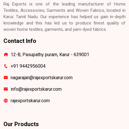
Raj Exports is one of the leading manufacturer of Home
Textiles, Accessories, Garments and Woven Fabrics, located in
Karur, Tamil Nadu. Our experience has helped us gain in-depth
knowledge and this has led us to produce finest quality of
woven home textiles, garments, and yarn-dyed fabrics.
Contact Info
12-B, Pasupathy puram, Karur - 639001
+91 9442956004
nagarajan@rajexportskarur.com
info@rajexportskarur.com
rajexportskarur.com
Our Products