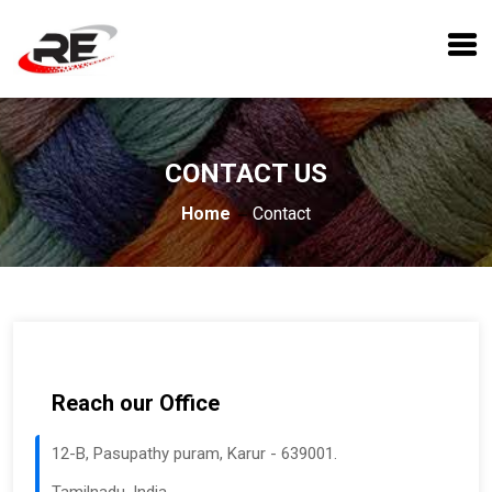
CONTACT US
Home
Contact
Reach our Office
12-B, Pasupathy puram, Karur - 639001.