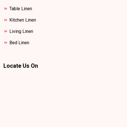
Table Linen
Kitchen Linen
Living Linen
Bed Linen
Locate Us On