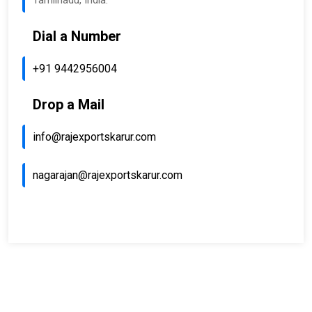
Tamilnadu, India.
Dial a Number
+91 9442956004
Drop a Mail
info@rajexportskarur.com
nagarajan@rajexportskarur.com