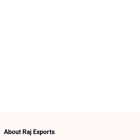
About Raj Exports