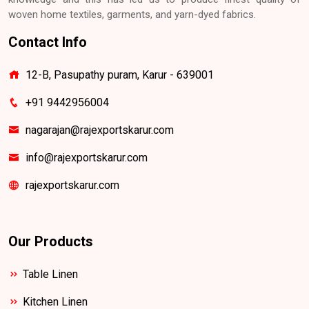
woven home textiles, garments, and yarn-dyed fabrics.
Contact Info
12-B, Pasupathy puram, Karur - 639001
+91 9442956004
nagarajan@rajexportskarur.com
info@rajexportskarur.com
rajexportskarur.com
Our Products
Table Linen
Kitchen Linen