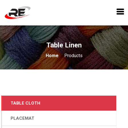
Table Linen
Home
Products
TABLE CLOTH
PLACEMAT