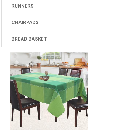
RUNNERS
CHAIRPADS
BREAD BASKET