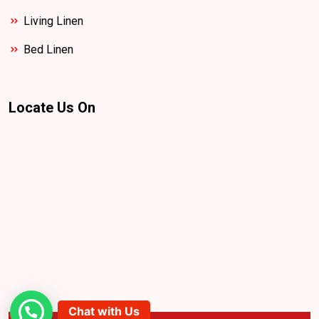
Living Linen
Bed Linen
Locate Us On
Chat with Us