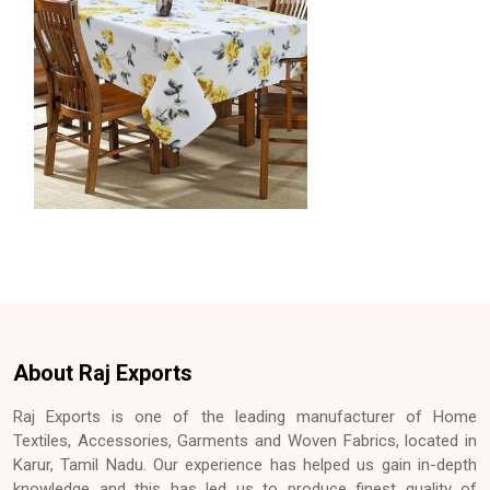
About Raj Exports
Raj Exports is one of the leading manufacturer of Home
Textiles, Accessories, Garments and Woven Fabrics, located in
Karur, Tamil Nadu. Our experience has helped us gain in-depth
knowledge and this has led us to produce finest quality of